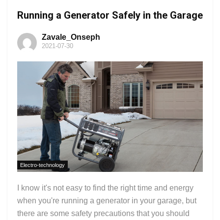
Running a Generator Safely in the Garage
Zavale_Onseph
2021-07-30
Electro-technology
I know it's not easy to find the right time and energy
when you're running a generator in your garage, but
there are some safety precautions that you should