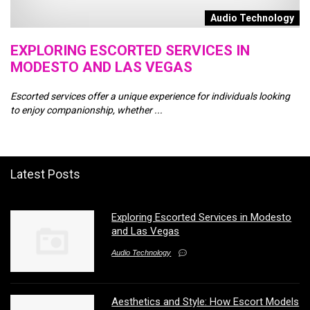
n
Audio Technology
EXPLORING ESCORTED SERVICES IN
A
MODESTO AND LAS VEGAS
M
Escorted services offer a unique experience for individuals looking
In
to enjoy companionship, whether ...
es
Latest Posts
Exploring Escorted Services in Modesto
and Las Vegas
Audio Technology
Aesthetics and Style: How Escort Models