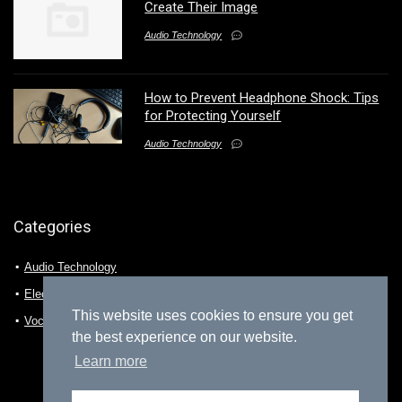
Create Their Image
Audio Technology
How to Prevent Headphone Shock: Tips
for Protecting Yourself
Audio Technology
Categories
Audio Technology
Electro-technology
This website uses cookies to ensure you get
Vocalization
the best experience on our website.
Learn more