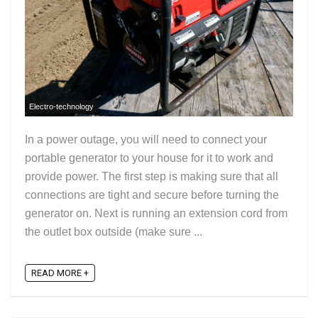
Electro-technology
In a power outage, you will need to connect your
portable generator to your house for it to work and
provide power. The first step is making sure that all
connections are tight and secure before turning the
generator on. Next is running an extension cord from
the outlet box outside (make sure ...
READ MORE +