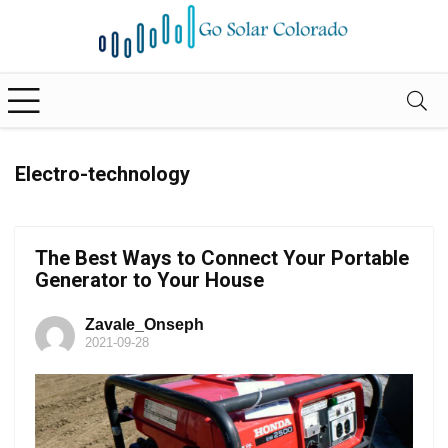
Electro-technology
The Best Ways to Connect Your Portable
Generator to Your House
Zavale_Onseph
2021-09-28