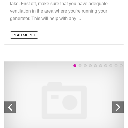
take. First off, make sure that you have adequate
ventilation in the area where you're running your
generator. This will help with any ...
READ MORE +