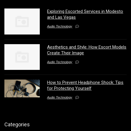
Exploring Escorted Services in Modesto
and Las Vegas
Audio Technology
Aesthetics and Style: How Escort Models
Create Their Image
Audio Technology
How to Prevent Headphone Shock: Tips
for Protecting Yourself
Audio Technology
Categories