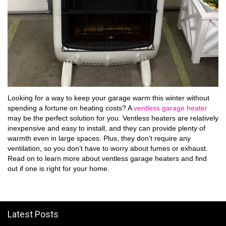
Looking for a way to keep your garage warm this winter without
spending a fortune on heating costs? A
ventless garage heater
may be the perfect solution for you. Ventless heaters are relatively
inexpensive and easy to install, and they can provide plenty of
warmth even in large spaces. Plus, they don’t require any
ventilation, so you don’t have to worry about fumes or exhaust.
Read on to learn more about ventless garage heaters and find
out if one is right for your home.
Latest Posts