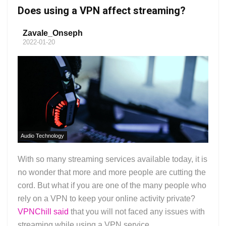
Does using a VPN affect streaming?
Zavale_Onseph
2022-01-20
Audio Technology
With so many streaming services available today, it is
no wonder that more and more people are cutting the
cord. But what if you are one of the many people who
rely on a VPN to keep your online activity private?
VPNChill said
that you will not faced any issues with
streaming while using a VPN service....