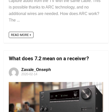
capture audio from the TV with the same cable. This
is possible thanks to ARC technology, and no
additional wires are needed. How does ARC work?
The ...
READ MORE +
What does 7.2 mean on a receiver?
Zavale_Onseph
2020-02-14