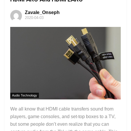
Zavale_Onseph
2020-04-03
Audio Technology
We all know that HDMI cable transfers sound from
players, game consoles, and set-top boxes to a TV,
but some people don’t even realize that you can