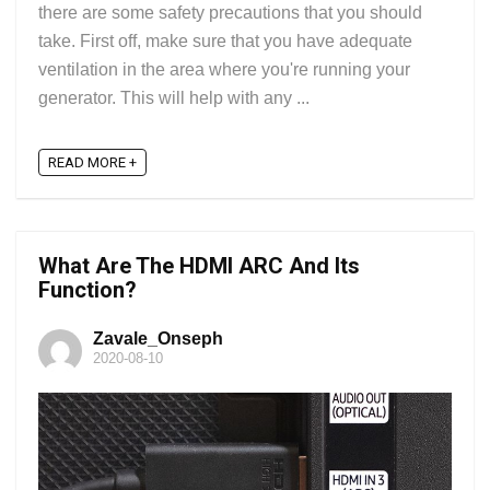
there are some safety precautions that you should
take. First off, make sure that you have adequate
ventilation in the area where you're running your
generator. This will help with any ...
READ MORE +
What Are The HDMI ARC And Its
Function?
Zavale_Onseph
2020-08-10