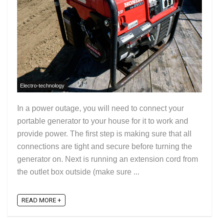
Electro-technology
In a power outage, you will need to connect your
portable generator to your house for it to work and
provide power. The first step is making sure that all
connections are tight and secure before turning the
generator on. Next is running an extension cord from
the outlet box outside (make sure ...
READ MORE +