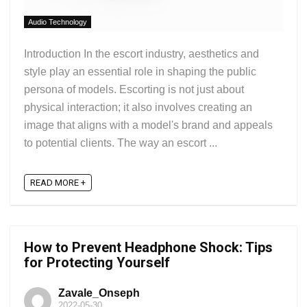
Audio Technology
Introduction In the escort industry, aesthetics and
style play an essential role in shaping the public
persona of models. Escorting is not just about
physical interaction; it also involves creating an
image that aligns with a model's brand and appeals
to potential clients. The way an escort ...
READ MORE +
How to Prevent Headphone Shock: Tips
for Protecting Yourself
Zavale_Onseph
2022-05-30