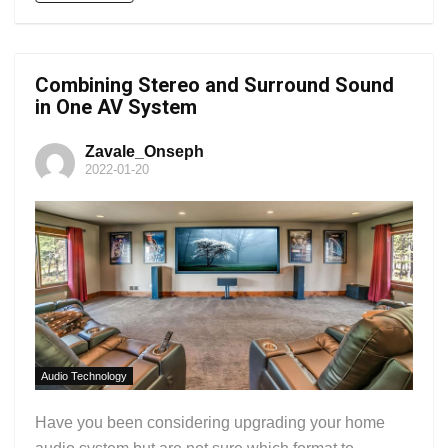
Combining Stereo and Surround Sound
in One AV System
Zavale_Onseph
2022-01-20
Audio Technology
Have you been considering upgrading your home