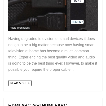
Audio Technology
Having upgraded television or smart devices it does
not go to be a big matter because now having smart
television at home has become a much common
thing. Experiencing the best quality video and audio
is going to be the best thing ever. However, to make it
possible you require the proper cable ...
READ MORE +
HDMI ARC And HDMI EARC