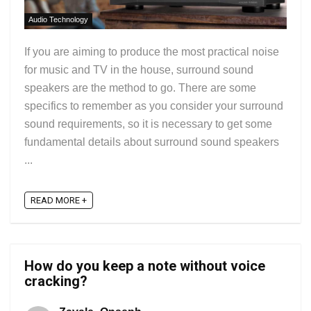
Audio Technology
If you are aiming to produce the most practical noise
for music and TV in the house, surround sound
speakers are the method to go. There are some
specifics to remember as you consider your surround
sound requirements, so it is necessary to get some
fundamental details about surround sound speakers
...
READ MORE +
How do you keep a note without voice
cracking?