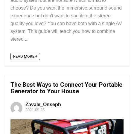
audio system but are not sure which format to
choose? Do you want the immersive surround sound
experience but don't want to sacrifice the stereo
quality you love? You can have both with a single AV
system. This guide will teach you how to combine
stereo ...
READ MORE +
The Best Ways to Connect Your Portable
Generator to Your House
Zavale_Onseph
2021-09-28