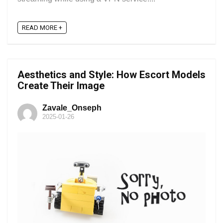
READ MORE +
Aesthetics and Style: How Escort Models
Create Their Image
Zavale_Onseph
2025-01-26