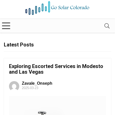
Latest Posts
Exploring Escorted Services in Modesto
and Las Vegas
Zavale_Onseph
2025-03-23