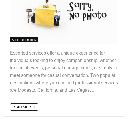
Audio Technology
Escorted services offer a unique experience for
individuals looking to enjoy companionship, whether
for social events, personal engagements, or simply to
meet someone for casual conversation. Two popular
destinations where you can find professional services
are Modesto, California, and Las Vegas, ...
READ MORE +