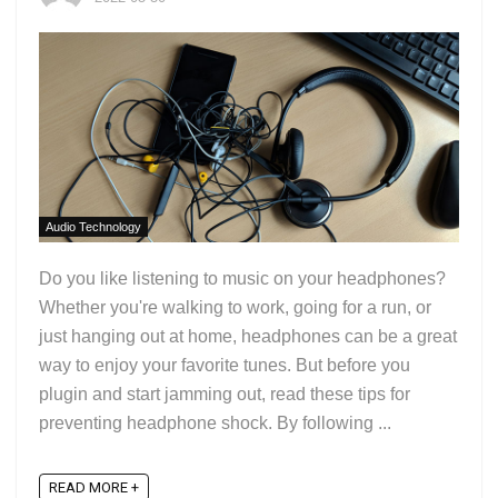
Audio Technology
Do you like listening to music on your headphones?
Whether you're walking to work, going for a run, or
just hanging out at home, headphones can be a great
way to enjoy your favorite tunes. But before you
plugin and start jamming out, read these tips for
preventing headphone shock. By following ...
READ MORE +