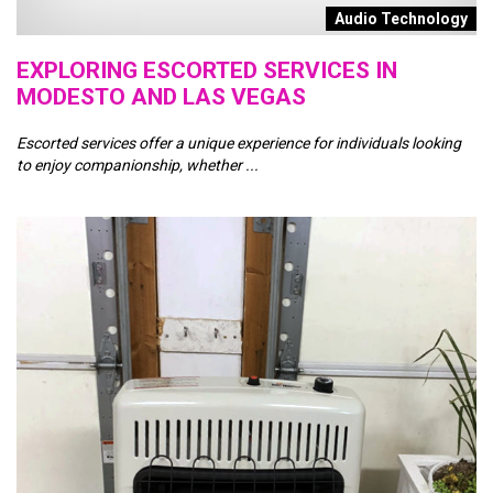
Audio Technology
EXPLORING ESCORTED SERVICES IN
A
MODESTO AND LAS VEGAS
M
Escorted services offer a unique experience for individuals looking
In
to enjoy companionship, whether ...
es