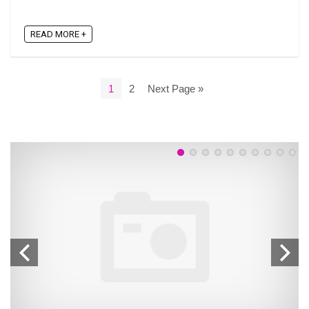
READ MORE +
1
2
Next Page »
n