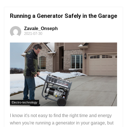
Running a Generator Safely in the Garage
Zavale_Onseph
2021-07-30
Electro-technology
I know it's not easy to find the right time and energy
when you're running a generator in your garage, but