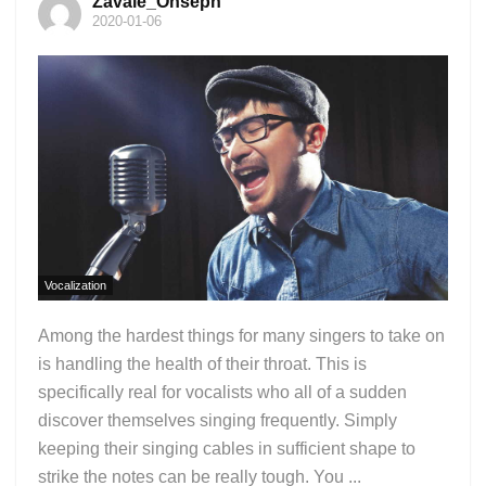
Zavale_Onseph
2020-01-06
Vocalization
Among the hardest things for many singers to take on
is handling the health of their throat. This is
specifically real for vocalists who all of a sudden
discover themselves singing frequently. Simply
keeping their singing cables in sufficient shape to
strike the notes can be really tough. You ...